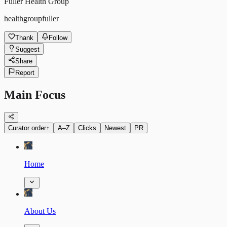
Fuller Health Group
healthgroupfuller
Thank
Follow
Suggest
Share
Report
Main Focus
Curator order
↑
A–Z
Clicks
Newest
PR
Home
About Us