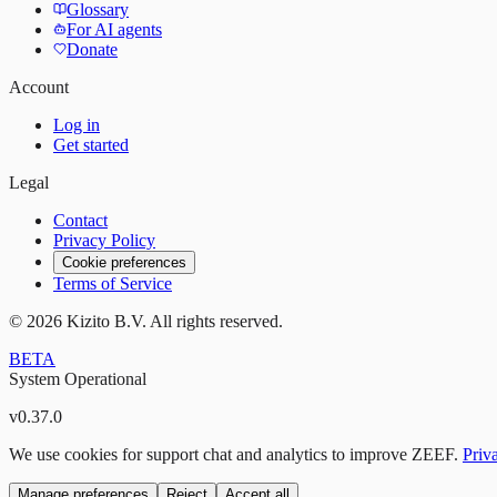
Glossary
For AI agents
Donate
Account
Log in
Get started
Legal
Contact
Privacy Policy
Cookie preferences
Terms of Service
©
2026
Kizito B.V. All rights reserved.
BETA
System Operational
v
0.37.0
We use cookies for support chat and analytics to improve ZEEF.
Priv
Manage preferences
Reject
Accept all