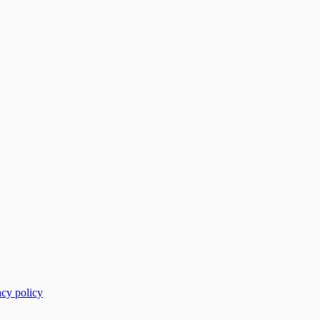
acy policy