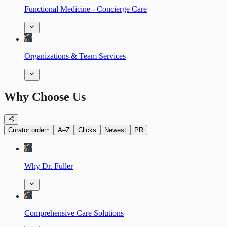
Functional Medicine - Concierge Care
Organizations & Team Services
Why Choose Us
Curator order
↑
A–Z
Clicks
Newest
PR
Why Dr. Fuller
Comprehensive Care Solutions