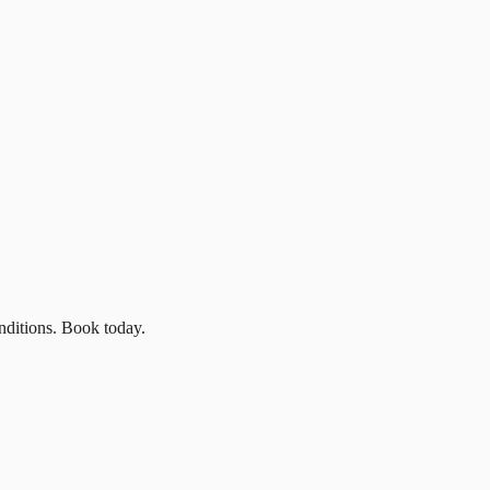
nditions. Book today.