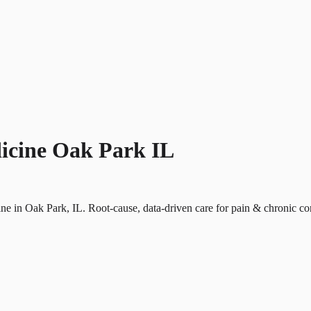
icine Oak Park IL
ine in Oak Park, IL. Root-cause, data-driven care for pain & chronic co