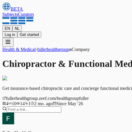
BETA
Subjects
Curators
EN
NL
Log in
Get started
Health & Medical
›
fullerhealthgroup
Company
Chiropractor & Functional Med
Get insurance-based chiropractic care and concierge functional medic
fullerhealthgroup.zeef.com/healthgroupfuller
4
10
14
1
2 mo. ago
Since May '26