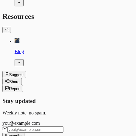
Resources
Blog
Suggest
Share
Report
Stay updated
Weekly note, no spam.
you@example.com
Subscribe