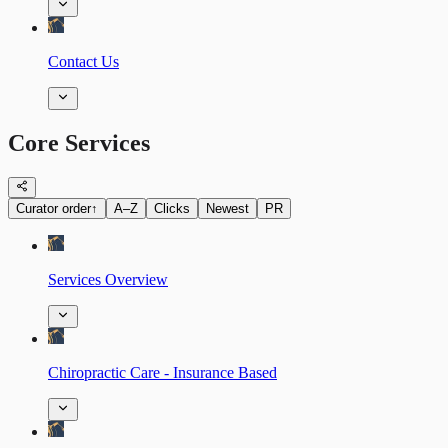
Contact Us
Core Services
Curator order
↑
A–Z
Clicks
Newest
PR
Services Overview
Chiropractic Care - Insurance Based