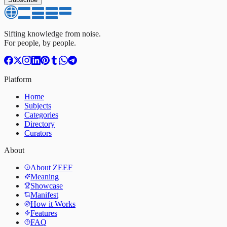
Sifting knowledge from noise.
For people, by people.
Platform
Home
Subjects
Categories
Directory
Curators
About
About ZEEF
Meaning
Showcase
Manifest
How it Works
Features
FAQ